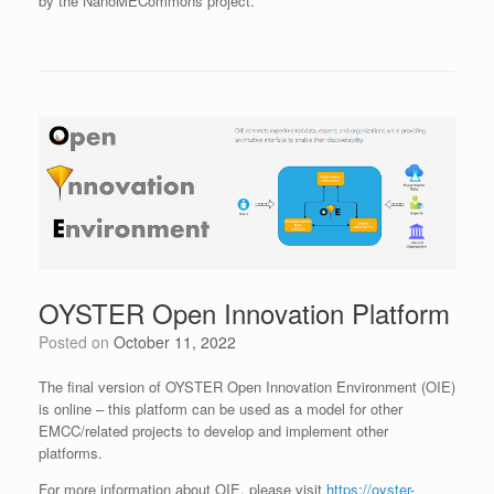
by the NanoMECommons project.
OYSTER Open Innovation Platform
Posted on
October 11, 2022
The final version of OYSTER Open Innovation Environment (OIE)
is online – this platform can be used as a model for other
EMCC/related projects to develop and implement other
platforms.
For more information about OIE, please visit
https://oyster-