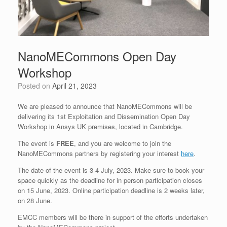
NanoMECommons Open Day
Workshop
Posted on
April 21, 2023
We are pleased to announce that NanoMECommons will be
delivering its 1st Exploitation and Dissemination Open Day
Workshop in Ansys UK premises, located in Cambridge.
The event is
FREE
, and you are welcome to join the
NanoMECommons partners by registering your interest
here
.
The date of the event is 3-4 July, 2023. Make sure to book your
space quickly as the deadline for in person participation closes
on 15 June, 2023. Online participation deadline is 2 weeks later,
on 28 June.
EMCC members will be there in support of the efforts undertaken