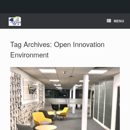
Skip
MENU
to
content
Tag Archives:
Open Innovation
Environment