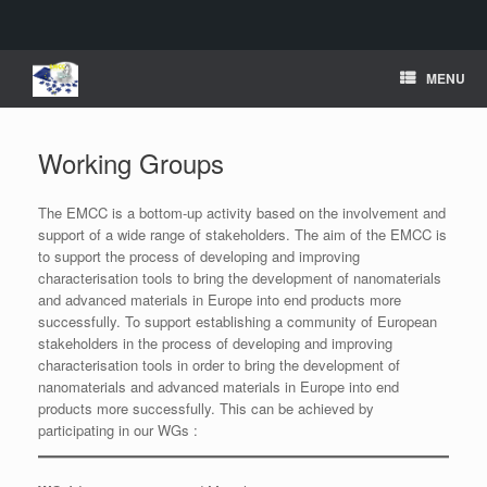
Skip
MENU
to
content
Working Groups
The EMCC is a bottom-up activity based on the involvement and
support of a wide range of stakeholders. The aim of the EMCC is
to support the process of developing and improving
characterisation tools to bring the development of nanomaterials
and advanced materials in Europe into end products more
successfully. To support establishing a community of European
stakeholders in the process of developing and improving
characterisation tools in order to bring the development of
nanomaterials and advanced materials in Europe into end
products more successfully. This can be achieved by
participating in our WGs :