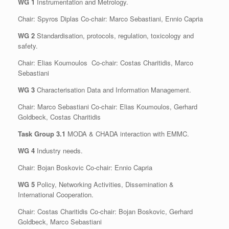
WG 1
Instrumentation and Metrology.
Chair: Spyros Diplas Co-chair: Marco Sebastiani, Ennio Capria
WG 2
Standardisation, protocols, regulation, toxicology and
safety.
Chair: Elias Koumoulos Co-chair: Costas Charitidis, Marco
Sebastiani
WG 3
Characterisation Data and Information Management.
Chair: Marco Sebastiani Co-chair: Elias Koumoulos, Gerhard
Goldbeck, Costas Charitidis
Task Group 3.1
MODA & CHADA interaction with EMMC.
WG 4
Industry needs.
Chair: Bojan Boskovic Co-chair: Ennio Capria
WG 5
Policy, Networking Activities, Dissemination &
International Cooperation.
Chair: Costas Charitidis Co-chair: Bojan Boskovic, Gerhard
Goldbeck, Marco Sebastiani