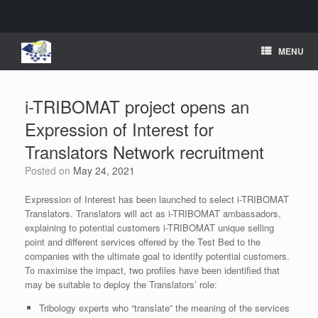
Skip
MENU
to
content
i-TRIBOMAT project opens an
Expression of Interest for
Translators Network recruitment
Posted on
May 24, 2021
Expression of Interest has been launched to select i-TRIBOMAT
Translators. Translators will act as i-TRIBOMAT ambassadors,
explaining to potential customers i-TRIBOMAT unique selling
point and different services offered by the Test Bed to the
companies with the ultimate goal to identify potential customers.
To maximise the impact, two profiles have been identified that
may be suitable to deploy the Translators’ role:
Tribology experts who “translate” the meaning of the services