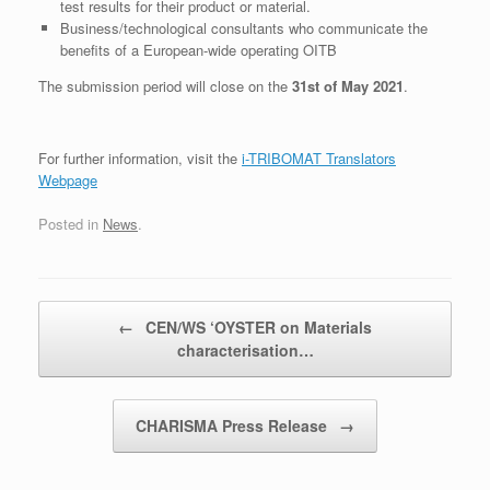
test results for their product or material.
Business/technological consultants who communicate the
benefits of a European-wide operating OITB
The submission period will close on the
31st of May 2021
.
For further information, visit the
i-TRIBOMAT Translators
Webpage
Posted in
News
.
Post navigation
←
CEN/WS ‘OYSTER on Materials
characterisation…
CHARISMA Press Release
→